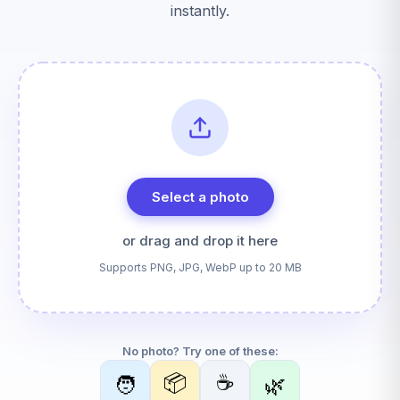
instantly.
Select a photo
or drag and drop it here
Supports PNG, JPG, WebP up to 20 MB
No photo? Try one of these:
📦
☕
🧑
🌿