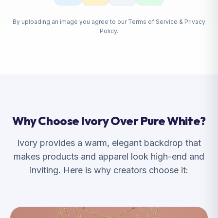
By uploading an image you agree to our Terms of Service & Privacy
Policy.
Why Choose Ivory Over Pure White?
Ivory provides a warm, elegant backdrop that
makes products and apparel look high-end and
inviting. Here is why creators choose it: