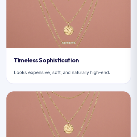
Timeless Sophistication
Looks expensive, soft, and naturally high-end.