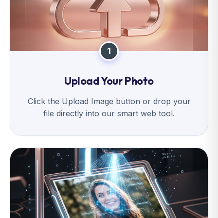
1
Upload Your Photo
Click the Upload Image button or drop your
file directly into our smart web tool.