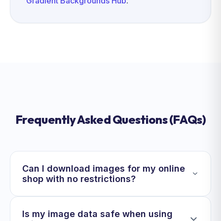
Gradient Backgrounds Hub
.
Frequently Asked Questions (FAQs)
Can I download images for my online
shop with no restrictions?
Is my image data safe when using