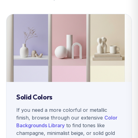
Solid Colors
If you need a more colorful or metallic
finish, browse through our extensive
Color
Backgrounds Library
to find tones like
champagne, minimalist beige, or solid gold