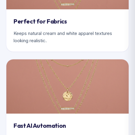
Perfect for Fabrics
Keeps natural cream and white apparel textures
looking realistic.
Fast AI Automation