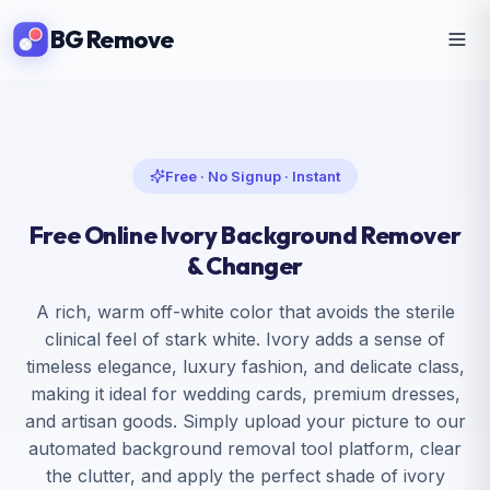
BG Remove
Free · No Signup · Instant
Free Online Ivory Background
Remover
& Changer
A rich, warm off-white color that avoids the sterile
clinical feel of stark white. Ivory adds a sense of
timeless elegance, luxury fashion, and delicate class,
making it ideal for wedding cards, premium dresses,
and artisan goods. Simply upload your picture to our
automated background removal tool platform, clear
the clutter, and apply the perfect shade of ivory