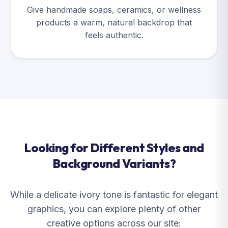
Give handmade soaps, ceramics, or wellness
products a warm, natural backdrop that
feels authentic.
Looking for Different Styles and
Background Variants?
While a delicate ivory tone is fantastic for elegant
graphics, you can explore plenty of other
creative options across our site: