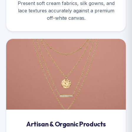
Present soft cream fabrics, silk gowns, and
lace textures accurately against a premium
off-white canvas.
Artisan & Organic Products