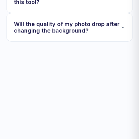
this tool?
Will the quality of my photo drop after
changing the background?