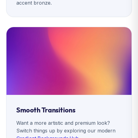
accent bronze.
Smooth Transitions
Want a more artistic and premium look?
Switch things up by exploring our modern