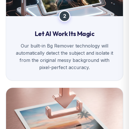
2
Let AI Work Its Magic
Our built-in Bg Remover technology will
automatically detect the subject and isolate it
from the original messy background with
pixel-perfect accuracy.