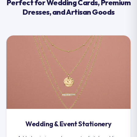
Perfect for Wedding Cards, Premium
Dresses, and Artisan Goods
Wedding & Event Stationery