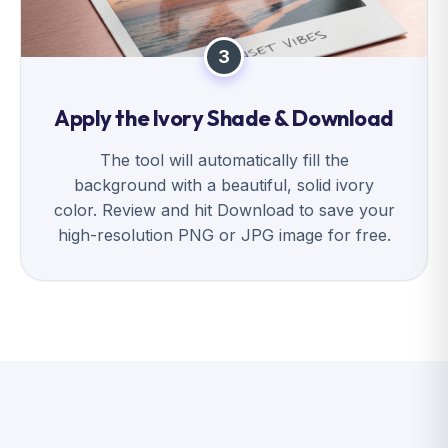
3
Apply the Ivory Shade & Download
The tool will automatically fill the
background with a beautiful, solid ivory
color. Review and hit Download to save your
high-resolution PNG or JPG image for free.