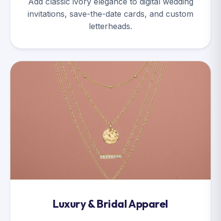
Add classic ivory elegance to digital wedding
invitations, save-the-date cards, and custom
letterheads.
Luxury & Bridal Apparel