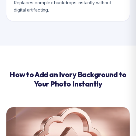
Replaces complex backdrops instantly without
digital artifacting.
How to Add an Ivory Background to
Your Photo Instantly