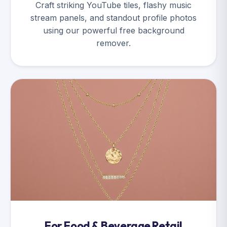
Craft striking YouTube tiles, flashy music
stream panels, and standout profile photos
using our powerful free background
remover.
For Food & Beverage Retail