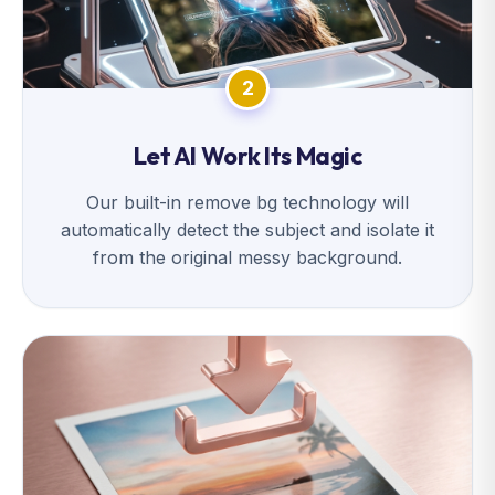
2
Let AI Work Its Magic
Our built-in remove bg technology will
automatically detect the subject and isolate it
from the original messy background.