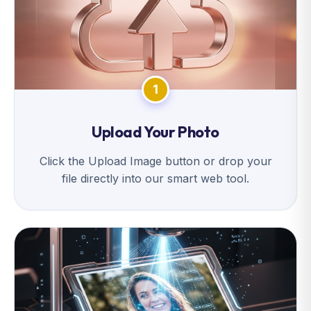
1
Upload Your Photo
Click the Upload Image button or drop your
file directly into our smart web tool.