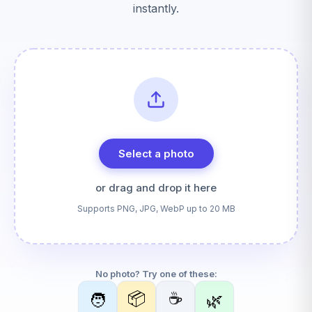
instantly.
Select a photo
or drag and drop it here
Supports PNG, JPG, WebP up to 20 MB
No photo? Try one of these:
📦
☕
🧑
🌿