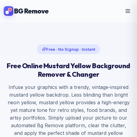
BG Remove
Free · No Signup · Instant
Free Online Mustard Yellow Background
Remover & Changer
Infuse your graphics with a trendy, vintage-inspired
mustard yellow backdrop. Less blinding than bright
neon yellow, mustard yellow provides a high-energy
yet mature tone for retro styles, food brands, and
artsy portfolios. Simply upload your picture to our
automated Bg Remove platform, clear the clutter,
and apply the perfect shade of mustard yellow