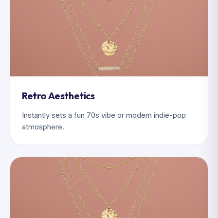
Retro Aesthetics
Instantly sets a fun 70s vibe or modern indie-pop
atmosphere.