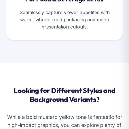
Seamlessly capture viewer appetites with
warm, vibrant food packaging and menu
presentation cutouts.
Looking for Different Styles and
Background Variants?
While a bold mustard yellow tone is fantastic for
high-impact graphics, you can explore plenty of