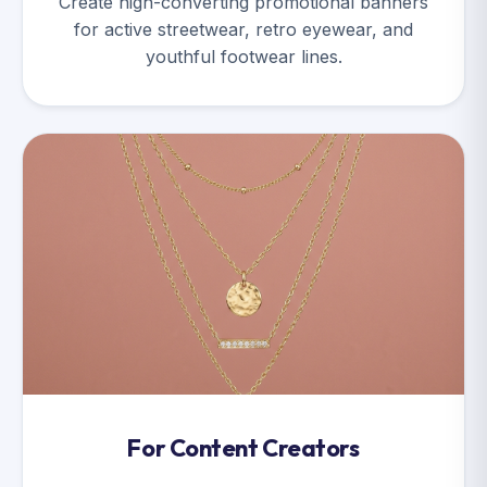
Create high-converting promotional banners
for active streetwear, retro eyewear, and
youthful footwear lines.
For Content Creators