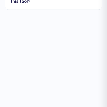
this tool?