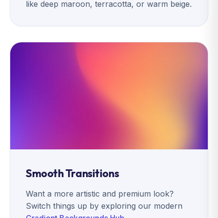
like deep maroon, terracotta, or warm beige.
Smooth Transitions
Want a more artistic and premium look?
Switch things up by exploring our modern