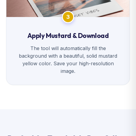
3
Apply Mustard & Download
The tool will automatically fill the
background with a beautiful, solid mustard
yellow color. Save your high-resolution
image.