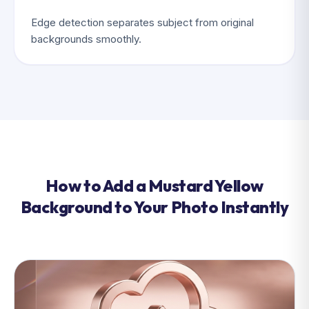
Edge detection separates subject from original
backgrounds smoothly.
How to Add a Mustard Yellow
Background to Your Photo Instantly