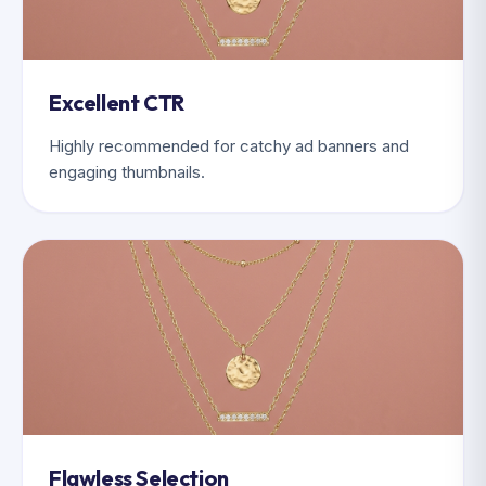
Excellent CTR
Highly recommended for catchy ad banners and
engaging thumbnails.
Flawless Selection