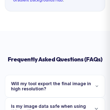
Gradient Backgrounds Hub
.
Frequently Asked Questions (FAQs)
Will my tool export the final image in
high resolution?
Is my image data safe when using