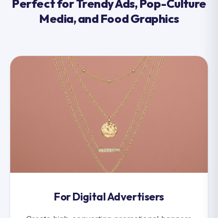
Perfect for Trendy Ads, Pop-Culture
Media, and Food Graphics
For Digital Advertisers