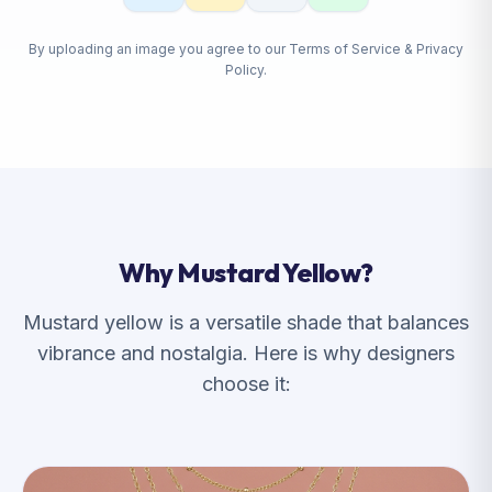
By uploading an image you agree to our Terms of Service & Privacy
Policy.
Why Mustard Yellow?
Mustard yellow is a versatile shade that balances
vibrance and nostalgia. Here is why designers
choose it: