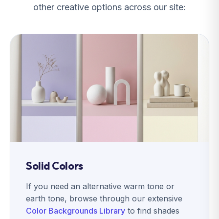
other creative options across our site:
Solid Colors
If you need an alternative warm tone or
earth tone, browse through our extensive
Color Backgrounds Library
to find shades