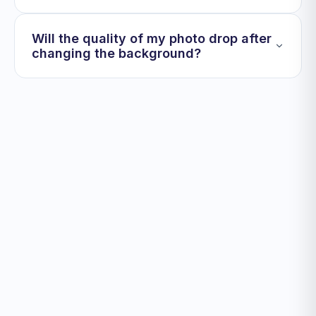
Will the quality of my photo drop after
changing the background?