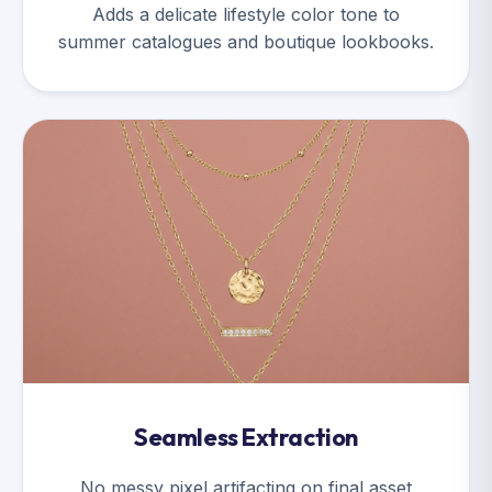
Adds a delicate lifestyle color tone to
summer catalogues and boutique lookbooks.
Seamless Extraction
No messy pixel artifacting on final asset