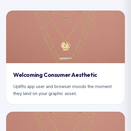
Welcoming Consumer Aesthetic
Uplifts app user and browser moods the moment
they land on your graphic asset.