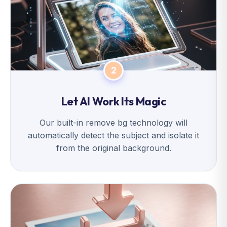
2
Let AI Work Its Magic
Our built-in remove bg technology will
automatically detect the subject and isolate it
from the original background.