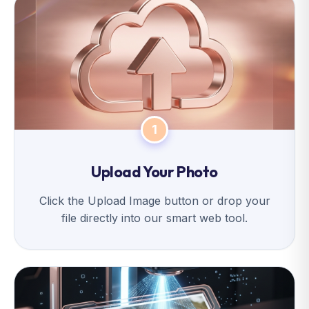
1
Upload Your Photo
Click the Upload Image button or drop your
file directly into our smart web tool.