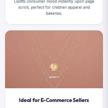
Uplifts consumer mood instantly upon page
scroll, perfect for children apparel and
bakeries.
Ideal for E-Commerce Sellers