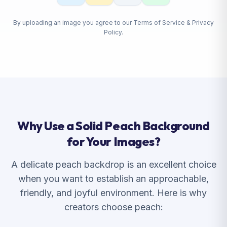
By uploading an image you agree to our Terms of Service & Privacy
Policy.
Why Use a Solid Peach Background
for Your Images?
A delicate peach backdrop is an excellent choice
when you want to establish an approachable,
friendly, and joyful environment. Here is why
creators choose peach: