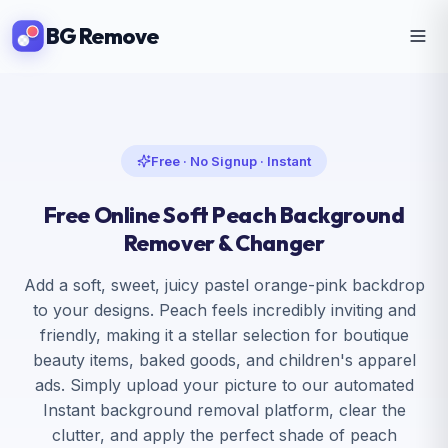
BG Remove
Free · No Signup · Instant
Free Online Soft Peach Background
Remover & Changer
Add a soft, sweet, juicy pastel orange-pink backdrop
to your designs. Peach feels incredibly inviting and
friendly, making it a stellar selection for boutique
beauty items, baked goods, and children's apparel
ads. Simply upload your picture to our automated
Instant background removal platform, clear the
clutter, and apply the perfect shade of peach