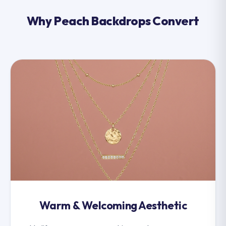
Why Peach Backdrops Convert
Warm & Welcoming Aesthetic