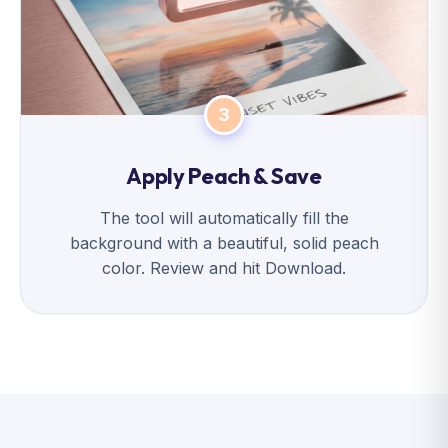
3
Apply Peach & Save
The tool will automatically fill the
background with a beautiful, solid peach
color. Review and hit Download.