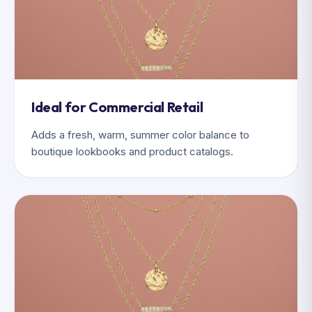
Ideal for Commercial Retail
Adds a fresh, warm, summer color balance to
boutique lookbooks and product catalogs.