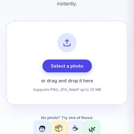
instantly.
Select a photo
or drag and drop it here
Supports PNG, JPG, WebP up to 20 MB
No photo? Try one of these:
📦
☕
🧑
🌿