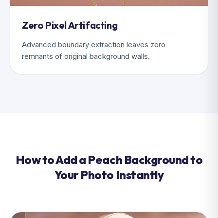
Zero Pixel Artifacting
Advanced boundary extraction leaves zero
remnants of original background walls.
How to Add a Peach Background to
Your Photo Instantly