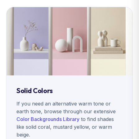
Solid Colors
If you need an alternative warm tone or
earth tone, browse through our extensive
Color Backgrounds Library
to find shades
like solid coral, mustard yellow, or warm
beige.