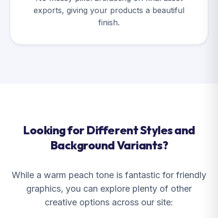
exports, giving your products a beautiful
finish.
Looking for Different Styles and
Background Variants?
While a warm peach tone is fantastic for friendly
graphics, you can explore plenty of other
creative options across our site: