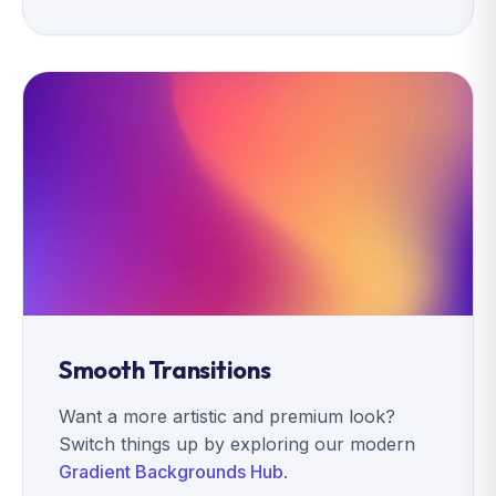
Smooth Transitions
Want a more artistic and premium look?
Switch things up by exploring our modern
Gradient Backgrounds Hub
.