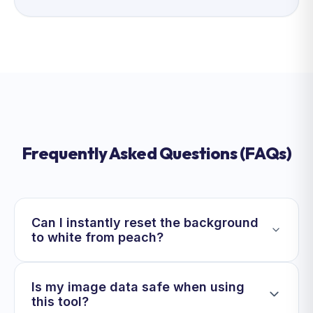
Frequently Asked Questions (FAQs)
Can I instantly reset the background
to white from peach?
Is my image data safe when using
this tool?